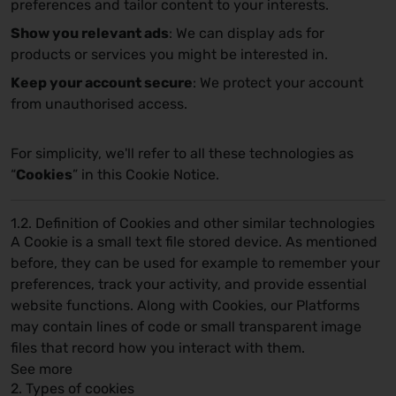
preferences and tailor content to your interests.
Show you relevant ads
: We can display ads for
products or services you might be interested in.
Keep your account secure
: We protect your account
from unauthorised access.
For simplicity, we'll refer to all these technologies as
“
Cookies
” in this Cookie Notice.
1.2. Definition of Cookies and other similar technologies
A Cookie is a small text file stored device. As mentioned
before, they can be used for example to remember your
preferences, track your activity, and provide essential
website functions. Along with Cookies, our Platforms
may contain lines of code or small transparent image
files that record how you interact with them.
See more
2. Types of cookies