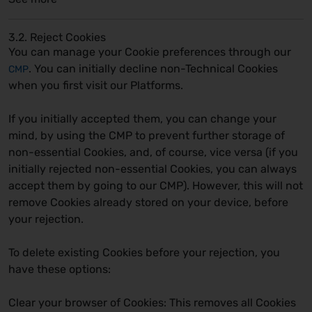
3.2. Reject Cookies
You can manage your Cookie preferences through our
. You can initially decline non-Technical Cookies
CMP
when you first visit our Platforms.
If you initially accepted them, you can change your
mind, by using the CMP to prevent further storage of
non-essential Cookies, and, of course, vice versa (if you
initially rejected non-essential Cookies, you can always
accept them by going to our CMP). However, this will not
remove Cookies already stored on your device, before
your rejection.
To delete existing Cookies before your rejection, you
have these options:
Clear your browser of Cookies:
This removes all Cookies