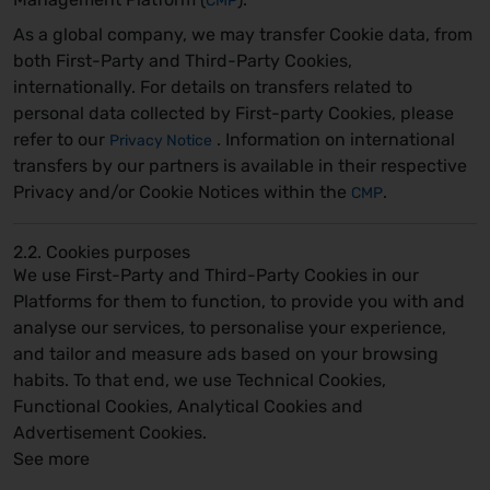
CMP
As a global company, we may transfer Cookie data, from
both First-Party and Third-Party Cookies,
internationally. For details on transfers related to
personal data collected by First-party Cookies, please
refer to our
. Information on international
Privacy Notice
transfers by our partners is available in their respective
Privacy and/or Cookie Notices within the
.
CMP
2.2. Cookies purposes
We use First-Party and Third-Party Cookies in our
Platforms for them to function, to provide you with and
analyse our services, to personalise your experience,
and tailor and measure ads based on your browsing
habits. To that end, we use Technical Cookies,
Functional Cookies, Analytical Cookies and
Advertisement Cookies.
See more