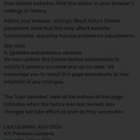
from visited websites. Find this option in your browser's
settings or history.
Adjust your browser settings:
Block future Cookie
placement. Note that this may affect website
functionality, requiring manual preference adjustments.
See more
4. Updates and previous versions
We may update this Cookie Notice occasionally to
ensure it remains accurate and up-to-date. We
encourage you to revisit this page periodically to stay
informed of any changes.
The "Last Updated" date at the bottom of this page
indicates when the notice was last revised. Any
changes will take effect as soon as they are posted.
Last Updated: April 2026
4.1. Previous versions