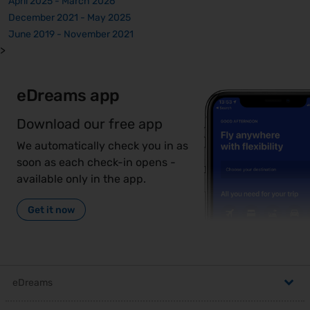
April 2025 - March 2026
December 2021 - May 2025
June 2019 - November 2021
>
eDreams app
Download our free app
We automatically check you in as
soon as each check-in opens -
available only in the app.
Get it now
eDreams
,
Help Centre