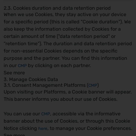
2.3. Cookies duration and data retention period
When we use Cookies, they stay active on your device
for a specific period (this is called "Cookie duration"). We
also keep the information collected by Cookies for a
certain amount of time ("data retention period" or
“retention time”). The duration and data retention period
for non-essential Cookies depends on the specific
purpose and the partner. You can find this information
in our
by clicking on each partner.
CMP
See more
3. Manage Cookies Data
3.1. Consent Management Platforms (
)
CMP
Upon visiting our Platforms, a Cookie banner will appear.
This banner informs you about our use of Cookies.
You can use our
, accessible via the informative
CMP
banner about the use of Cookies, or through this Cookie
Notice clicking
, to manage your Cookie preferences.
here
See more