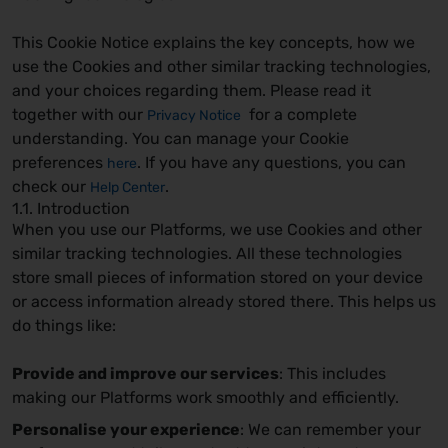
This Cookie Notice explains the key concepts, how we
use the Cookies and other similar tracking technologies,
and your choices regarding them. Please read it
together with our
for a complete
Privacy Notice
understanding. You can manage your Cookie
preferences
. If you have any questions, you can
here
check our
.
Help Center
1.1. Introduction
When you use our Platforms, we use Cookies and other
similar tracking technologies. All these technologies
store small pieces of information stored on your device
or access information already stored there. This helps us
do things like:
Provide and improve our services
: This includes
making our Platforms work smoothly and efficiently.
Personalise your experience
: We can remember your