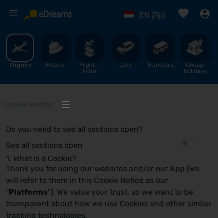
%
EN (Rp)
Flights
Hotels
Flight + 
Cars
Transfers
Cheap 
Hotel
holidays
Cookie Notice
Do you need to see all sections open?
See all sections open
1. What is a Cookie?
Thank you for using our websites and/or our App (we
will refer to them in this Cookie Notice as our
“
Platforms
”). We value your trust, so we want to be
transparent about how we use Cookies and other similar
tracking technologies.