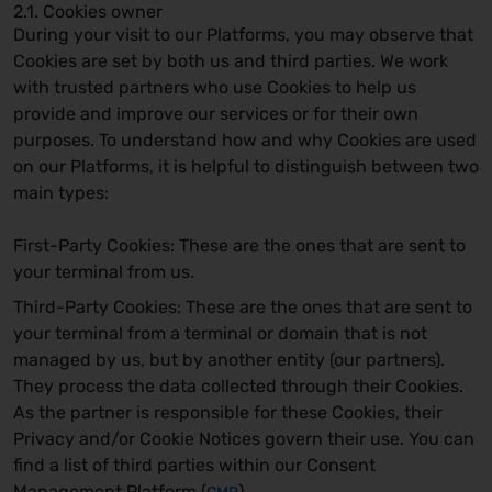
2.1. Cookies owner
During your visit to our Platforms, you may observe that
Cookies are set by both us and third parties. We work
with trusted partners who use Cookies to help us
provide and improve our services or for their own
purposes. To understand how and why Cookies are used
on our Platforms, it is helpful to distinguish between two
main types:
First-Party Cookies: These are the ones that are sent to
your terminal from us.
Third-Party Cookies: These are the ones that are sent to
your terminal from a terminal or domain that is not
managed by us, but by another entity (our partners).
They process the data collected through their Cookies.
As the partner is responsible for these Cookies, their
Privacy and/or Cookie Notices govern their use. You can
find a list of third parties within our Consent
Management Platform (
).