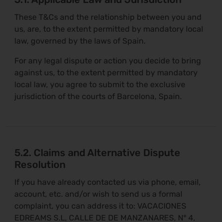
These T&Cs and the relationship between you and
us, are, to the extent permitted by mandatory local
law, governed by the laws of Spain.
For any legal dispute or action you decide to bring
against us, to the extent permitted by mandatory
local law, you agree to submit to the exclusive
jurisdiction of the courts of Barcelona, Spain.
5.2. Claims and Alternative Dispute
Resolution
If you have already contacted us via phone, email,
account, etc. and/or wish to send us a formal
complaint, you can address it to: VACACIONES
EDREAMS S.L, CALLE DE DE MANZANARES, N° 4,