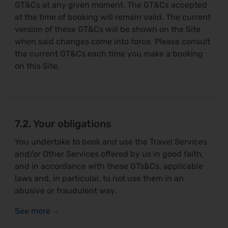
GT&Cs at any given moment. The GT&Cs accepted
at the time of booking will remain valid. The current
version of these GT&Cs will be shown on the Site
when said changes come into force. Please consult
the current GT&Cs each time you make a booking
on this Site.
7.2. Your obligations
You undertake to book and use the Travel Services
and/or Other Services offered by us in good faith,
and in accordance with these GTs&Cs, applicable
laws and, in particular, to not use them in an
abusive or fraudulent way.