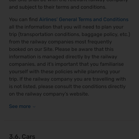
and subject to their terms and conditions.
You can find
Airlines’ General Terms and Conditions
all the information that you will need to plan your
trip (transportation conditions, baggage policy, etc.)
from the railway companies most frequently
booked on our Site. Please be aware that this
information is managed directly by the railway
companies, and it’s important that you familiarise
yourself with these policies while planning your
trip. If the railway company you are travelling with
is not listed, please consult the conditions directly
on the railway company’s website.
3.6. Cars