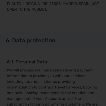
PLANTA 1, OFICINA 108, 28005, MADRID, SPAIN (NOT
OPEN TO THE PUBLIC).
6. Data protection
6.1. Personal Data
We will process your personal data and payment
information to provide you with our services,
including, but not limited to: providing
intermediation to contract Travel Services; booking
and post-booking management; the creation and
management of your Account; and/or the
subscription to our programs for customers. We are