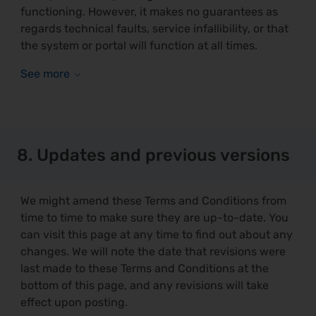
functioning. However, it makes no guarantees as
regards technical faults, service infallibility, or that
the system or portal will function at all times.
8. Updates and previous versions
We might amend these Terms and Conditions from
time to time to make sure they are up-to-date. You
can visit this page at any time to find out about any
changes. We will note the date that revisions were
last made to these Terms and Conditions at the
bottom of this page, and any revisions will take
effect upon posting.