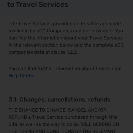
to Travel Services
The Travel Services provided on this Site are made
available by eDO Companies and our providers. You
can find the information about your Travel Services
in the relevant section below and the complete eDO
companies data at clause 1.2.2.
You can find further information about these in our
Help Center
.
3.1. Changes, cancellations, refunds
THE CHANCE TO CHANGE, CANCEL AND/OR
REFUND a Travel Service purchased through this
Site, as well as the way to do so, WILL DEPEND ON
THE TERMS AND CONDITIONS OF THE RELEVANT