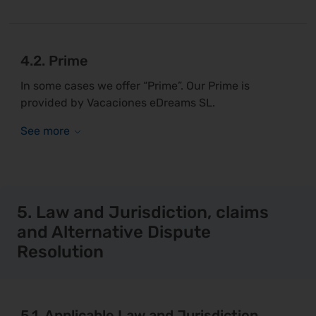
4.2. Prime
In some cases we offer “Prime”. Our Prime is
provided by Vacaciones eDreams SL.
5. Law and Jurisdiction, claims
and Alternative Dispute
Resolution
5.1. Applicable Law and Jurisdiction