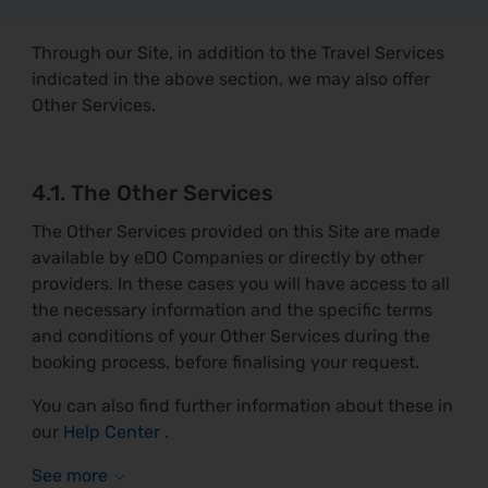
Through our Site, in addition to the Travel Services
indicated in the above section, we may also offer
Other Services.
4.1. The Other Services
The Other Services provided on this Site are made
available by eDO Companies or directly by other
providers. In these cases you will have access to all
the necessary information and the specific terms
and conditions of your Other Services during the
booking process, before finalising your request.
You can also find further information about these in
our
Help Center
.