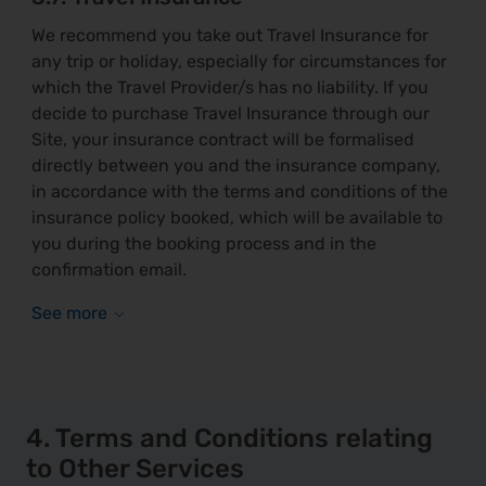
We recommend you take out Travel Insurance for
any trip or holiday, especially for circumstances for
which the Travel Provider/s has no liability. If you
decide to purchase Travel Insurance through our
Site, your insurance contract will be formalised
directly between you and the insurance company,
in accordance with the terms and conditions of the
insurance policy booked, which will be available to
you during the booking process and in the
confirmation email.
4. Terms and Conditions relating
to Other Services