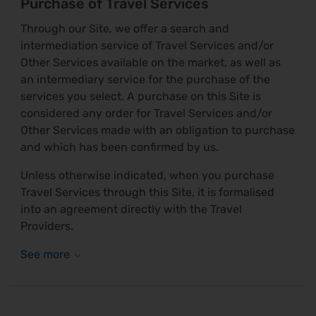
Purchase of Travel Services
Through our Site, we offer a search and
intermediation service of Travel Services and/or
Other Services available on the market, as well as
an intermediary service for the purchase of the
services you select. A purchase on this Site is
considered any order for Travel Services and/or
Other Services made with an obligation to purchase
and which has been confirmed by us.
Unless otherwise indicated, when you purchase
Travel Services through this Site, it is formalised
into an agreement directly with the Travel
Providers.