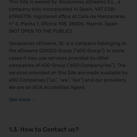
This Site is owned by Vacaciones eDreams S.L., a
company duly incorporated in Spain, VAT ESB-
61965778, registered office at Calle de Manzanares,
n° 4, Planta 1, Oficina 108, 28005, Madrid, Spain
(NOT OPEN TO THE PUBLIC).
Vacaciones eDreams, SL is a company belonging to
the eDreams ODIGEO Group (“eDO Group”). In some
cases it may use services provided by other
companies of eDO Group (“eDO Company/ies”). The
services provided on this Site are made available by
eDO Companies (“us”, “we”, “our”) and our providers.
We are an IATA Accredited Agent.
1.3. How to Contact us?