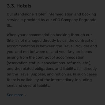
3.3. Hotels
Our standalone “Hotel” intermediation and booking
service is provided by our eDO Company Engrande
SL.
When your accommodation booking through our
Site is not managed directly by us, the contract of
accommodation is between the Travel Provider and
you, and not between us and you. Any problems
arising from the contract of accommodation
(reservation status, cancellations, refunds, etc.),
and the related obligations and liability, fall directly
on the Travel Supplier, and not on us. In such cases
there is no liability of the intermediary, including
joint and several liability.