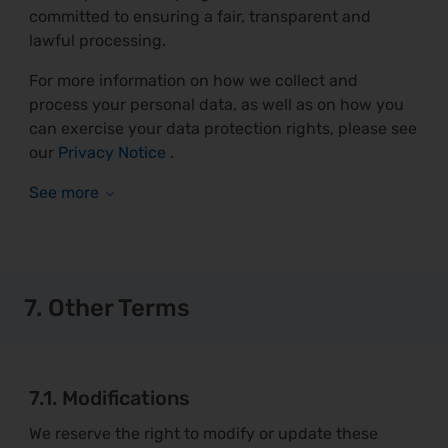
committed to ensuring a fair, transparent and
lawful processing.
For more information on how we collect and
process your personal data, as well as on how you
can exercise your data protection rights, please see
our
Privacy Notice
.
7. Other Terms
7.1. Modifications
We reserve the right to modify or update these