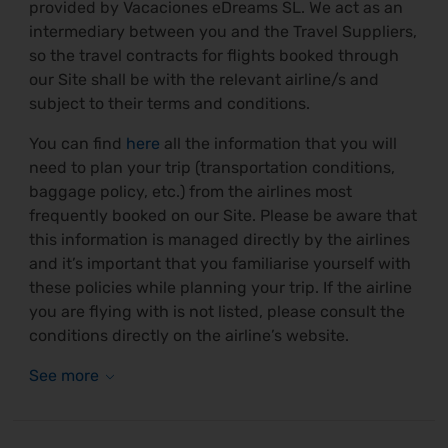
provided by Vacaciones eDreams SL. We act as an
intermediary between you and the Travel Suppliers,
so the travel contracts for flights booked through
our Site shall be with the relevant airline/s and
subject to their terms and conditions.
You can find
here
all the information that you will
need to plan your trip (transportation conditions,
baggage policy, etc.) from the airlines most
frequently booked on our Site. Please be aware that
this information is managed directly by the airlines
and it’s important that you familiarise yourself with
these policies while planning your trip. If the airline
you are flying with is not listed, please consult the
conditions directly on the airline’s website.