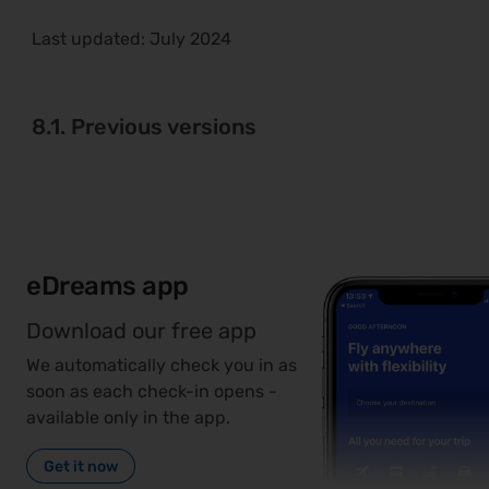
Last updated:
July 2024
8.1. Previous versions
eDreams app
Download our free app
We automatically check you in as
soon as each check-in opens -
available only in the app.
Get it now