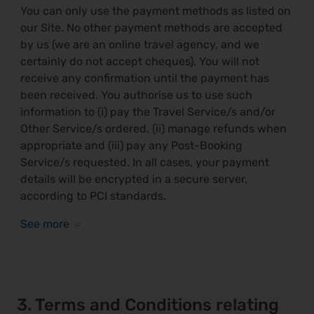
You can only use the payment methods as listed on
our Site. No other payment methods are accepted
by us (we are an online travel agency, and we
certainly do not accept cheques). You will not
receive any confirmation until the payment has
been received. You authorise us to use such
information to (i) pay the Travel Service/s and/or
Other Service/s ordered, (ii) manage refunds when
appropriate and (iii) pay any Post-Booking
Service/s requested. In all cases, your payment
details will be encrypted in a secure server,
according to PCI standards.
3. Terms and Conditions relating