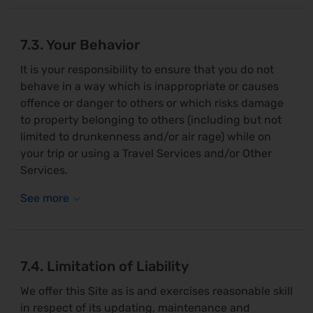
7.3. Your Behavior
It is your responsibility to ensure that you do not
behave in a way which is inappropriate or causes
offence or danger to others or which risks damage
to property belonging to others (including but not
limited to drunkenness and/or air rage) while on
your trip or using a Travel Services and/or Other
Services.
7.4. Limitation of Liability
We offer this Site as is and exercises reasonable skill
in respect of its updating, maintenance and