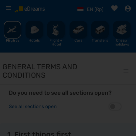
%
EN (Rp)
Flights
Hotels
Flight + 
Cars
Transfers
Cheap 
Hotel
holidays
GENERAL TERMS AND
CONDITIONS
Do you need to see all sections open?
See all sections open
1. First things first