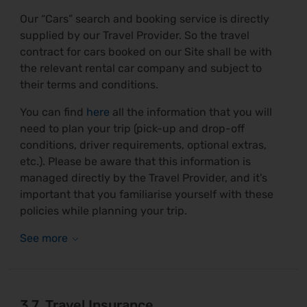
Our “Cars” search and booking service is directly
supplied by our Travel Provider. So the travel
contract for cars booked on our Site shall be with
the relevant rental car company and subject to
their terms and conditions.
You can find
here
all the information that you will
need to plan your trip (pick-up and drop-off
conditions, driver requirements, optional extras,
etc.). Please be aware that this information is
managed directly by the Travel Provider, and it’s
important that you familiarise yourself with these
policies while planning your trip.
3.7. Travel Insurance