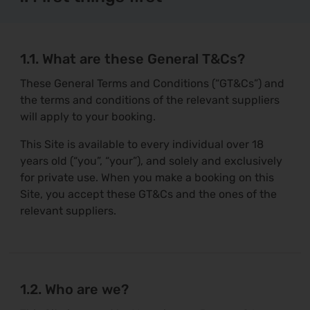
1.1. What are these General T&Cs?
These General Terms and Conditions (“GT&Cs”) and
the terms and conditions of the relevant suppliers
will apply to your booking.
This Site is available to every individual over 18
years old (“you”, “your”), and solely and exclusively
for private use. When you make a booking on this
Site, you accept these GT&Cs and the ones of the
relevant suppliers.
1.2. Who are we?