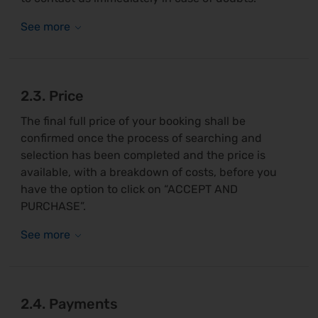
2.3. Price
The final full price of your booking shall be
confirmed once the process of searching and
selection has been completed and the price is
available, with a breakdown of costs, before you
have the option to click on “ACCEPT AND
PURCHASE”.
2.4. Payments