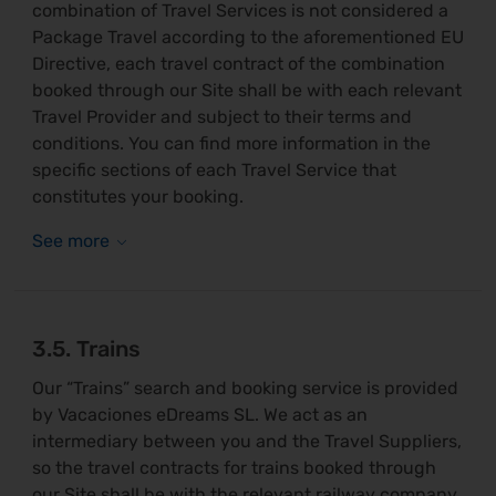
combination of Travel Services is not considered a
Package Travel according to the aforementioned EU
Directive, each travel contract of the combination
booked through our Site shall be with each relevant
Travel Provider and subject to their terms and
conditions. You can find more information in the
specific sections of each Travel Service that
constitutes your booking.
3.5. Trains
Our “Trains” search and booking service is provided
by Vacaciones eDreams SL. We act as an
intermediary between you and the Travel Suppliers,
so the travel contracts for trains booked through
our Site shall be with the relevant railway company