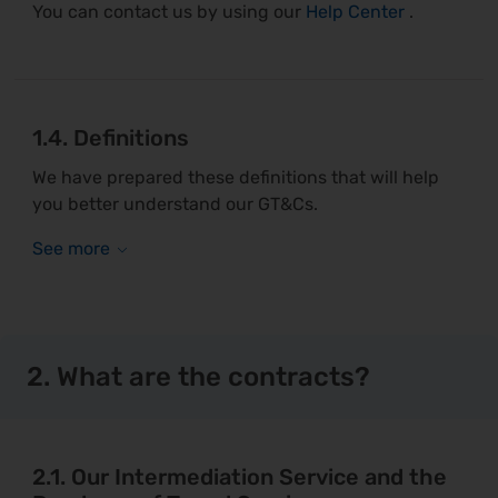
You can contact us by using our
Help Center
.
1.4. Definitions
We have prepared these definitions that will help
you better understand our GT&Cs.
2. What are the contracts?
2.1. Our Intermediation Service and the