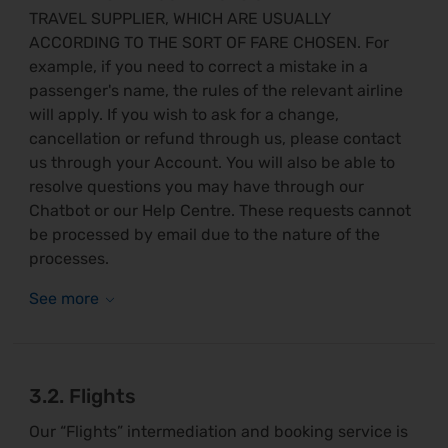
TRAVEL SUPPLIER, WHICH ARE USUALLY
ACCORDING TO THE SORT OF FARE CHOSEN. For
example, if you need to correct a mistake in a
passenger's name, the rules of the relevant airline
will apply. If you wish to ask for a change,
cancellation or refund through us, please contact
us through your Account. You will also be able to
resolve questions you may have through our
Chatbot or our Help Centre. These requests cannot
be processed by email due to the nature of the
processes.
3.2. Flights
Our “Flights” intermediation and booking service is