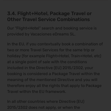
3.4. Flight+Hotel, Package Travel or
Other Travel Service Combinations
Our “Flight+Hotel” search and booking service is
provided by Vacaciones eDreams SL.
In the EU, if you contextually book a combination of
two or more Travel Services for the same trip or
holiday (for example Flight+Hotel, Train+Hotel, etc)
at a single point of sale with the conditions
included in the Directive (EU) 2015/2302, your
booking is considered a Package Travel within the
meaning of the mentioned Directive and you will
therefore enjoy all the rights that apply to Package
Travel within the EU framework.
In all other countries where Directive (EU)
2015/2302 does not apply, or when the