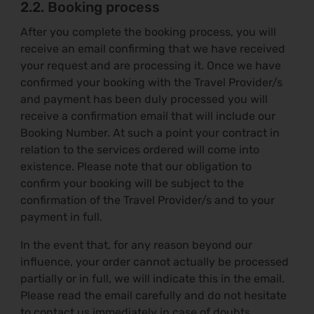
2.2. Booking process
After you complete the booking process, you will
receive an email confirming that we have received
your request and are processing it. Once we have
confirmed your booking with the Travel Provider/s
and payment has been duly processed you will
receive a confirmation email that will include our
Booking Number. At such a point your contract in
relation to the services ordered will come into
existence. Please note that our obligation to
confirm your booking will be subject to the
confirmation of the Travel Provider/s and to your
payment in full.
In the event that, for any reason beyond our
influence, your order cannot actually be processed
partially or in full, we will indicate this in the email.
Please read the email carefully and do not hesitate
to contact us immediately in case of doubts.